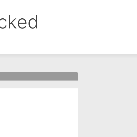
ocked