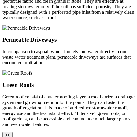
geotextile fabric and clean granular stone. They are effective at
treating stormwater only if the soil has sufficient porosity. They are
typically designed with a perforated pipe inlet from a relatively clean
water source, such as a roof.
Permeable Driveways
In comparison to asphalt which funnels rain water directly to our
waste water treatment plant, permeable driveways are surfaces that
encourage infiltration.
Green Roofs
Green roof consist of a waterproofing layer, a root barrier, a drainage
system and growing medium for the plants. They can foster the
growth of vegetation. It is made of and reduce stormwater runoff,
energy use and the heat island effect. “Intensive” green roofs, or
roof gardens, can be accessible and can include much larger plants
and even water features.