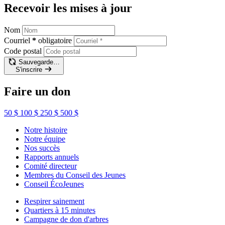
Recevoir les mises à jour
Nom
Courriel
*
obligatoire
Code postal
Sauvegarde…
S'inscrire
Faire un don
50 $
100 $
250 $
500 $
Notre histoire
Notre équipe
Nos succès
Rapports annuels
Comité directeur
Membres du Conseil des Jeunes
Conseil ÉcoJeunes
Respirer sainement
Quartiers à 15 minutes
Campagne de don d'arbres