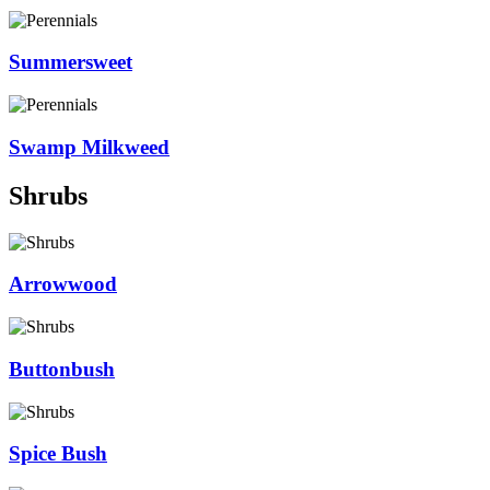
Summersweet
Swamp Milkweed
Shrubs
Arrowwood
Buttonbush
Spice Bush