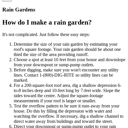
Rain Gardens
How do I make a rain garden?
It's not complicated. Just follow these easy steps:
Determine the size of your rain garden by estimating your
roof's square footage. Your rain garden should be about one
third the size of the area providing runoff.
Choose a spot at least 10 feet from your house and downslope
from your downspout or sump-pump outlets.
Before digging, make sure you won't encounter any utility
lines. Contact 1-(800)-DIG-RITE so utility lines can be
marked.
For a 200-square-foot roof area, dig a shallow depression 6-
to-8 inches deep and 10-feet long by 7-feet wide. Slope the
sides toward the centre. Adjust the square-footage
measurements if your roof is larger or smaller.
Test the overflow pattern to be sure it runs away from your
house. Do this by filling the depression with water and
watching the overflow. If necessary, dig a shallow channel to
direct water away from buildings and toward the street.
Direct your downspout or sump-pump outlet to your rain