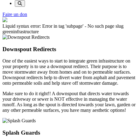
Faire un don
Liquid syntax error: Error in tag 'subpage' - No such page slug
greeninfrastructure
Downspout Redirects
One of the easiest ways to start to integrate green infrastructure on
your property is to use a downspout redirect. Their purpose is to
move stormwater away from homes and on to permeable surfaces.
Downspout redirects help to divert water from asphalt and pavement
onto permeable soils and help stave off stormwater damage.
Make sure to do it right!! A downspout that directs water towards
your driveway or sewer is NOT effective in managing the water
runoff. As long as the spout is directed towards your lawn, garden or
any other permeable surfaces, you have many aesthetic options!
Splash Guards