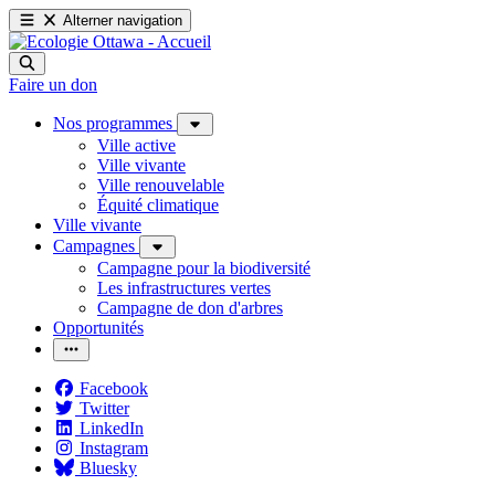
Alterner navigation
Faire un don
Nos programmes
Ville active
Ville vivante
Ville renouvelable
Équité climatique
Ville vivante
Campagnes
Campagne pour la biodiversité
Les infrastructures vertes
Campagne de don d'arbres
Opportunités
Facebook
Twitter
LinkedIn
Instagram
Bluesky