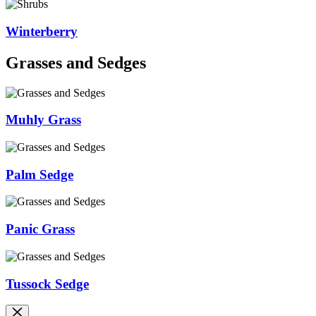
Winterberry
Grasses and Sedges
Muhly Grass
Palm Sedge
Panic Grass
Tussock Sedge