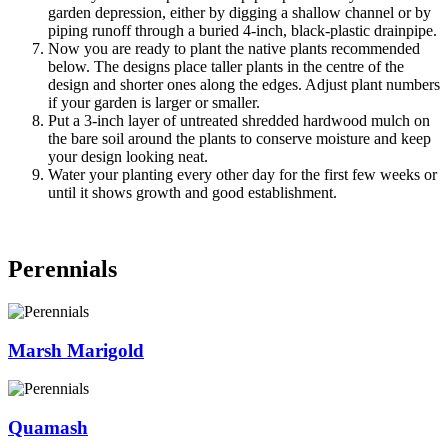
garden depression, either by digging a shallow channel or by
piping runoff through a buried 4-inch, black-plastic drainpipe.
Now you are ready to plant the native plants recommended
below. The designs place taller plants in the centre of the
design and shorter ones along the edges. Adjust plant numbers
if your garden is larger or smaller.
Put a 3-inch layer of untreated shredded hardwood mulch on
the bare soil around the plants to conserve moisture and keep
your design looking neat.
Water your planting every other day for the first few weeks or
until it shows growth and good establishment.
Perennials
Marsh Marigold
Quamash