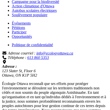
Campagne pour la biodiversité
Action climatique d'Ottawa
Autobus scolaires électriques
Soulèvement populaire
Événements
Pétitions
Participer
Opportunités
Politique de confidentialité
Adresse courriel :
info@ecologyottawa.ca
Téléphone :
613 860 5353
Adresse :
123 Slater St, Floor 6
Ottawa, ON K1P 5H2
Écologie Ottawa reconnaît que ses efforts pour protéger
l'environnement se déroulent sur les territoires traditionnels non
cédés et non soumis du peuple algonquin Anishinaabe. En tant
qu'organisation et en tant qu'individus dédiés à l'environnement et à
la justice, nous sommes profondément reconnaissants envers les
peuples autochtones pour leur gestion continue de ces terres depuis