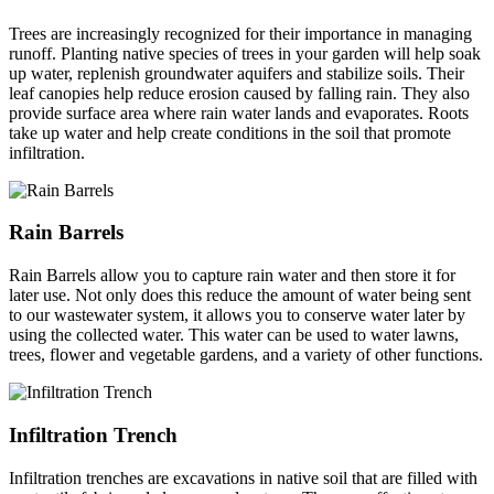
Trees are increasingly recognized for their importance in managing
runoff. Planting native species of trees in your garden will help soak
up water, replenish groundwater aquifers and stabilize soils. Their
leaf canopies help reduce erosion caused by falling rain. They also
provide surface area where rain water lands and evaporates. Roots
take up water and help create conditions in the soil that promote
infiltration.
Rain Barrels
Rain Barrels allow you to capture rain water and then store it for
later use. Not only does this reduce the amount of water being sent
to our wastewater system, it allows you to conserve water later by
using the collected water. This water can be used to water lawns,
trees, flower and vegetable gardens, and a variety of other functions.
Infiltration Trench
Infiltration trenches are excavations in native soil that are filled with