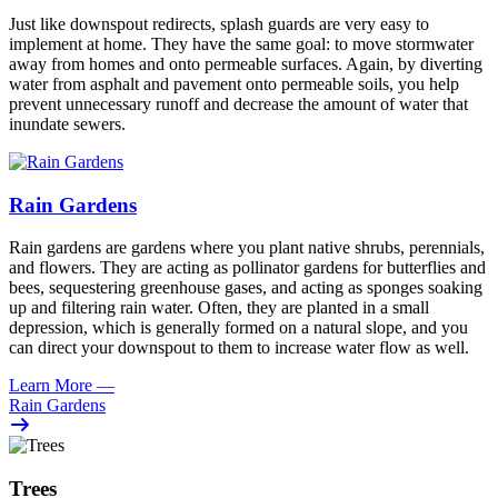
Just like downspout redirects, splash guards are very easy to
implement at home. They have the same goal: to move stormwater
away from homes and onto permeable surfaces. Again, by diverting
water from asphalt and pavement onto permeable soils, you help
prevent unnecessary runoff and decrease the amount of water that
inundate sewers.
Rain Gardens
Rain gardens are gardens where you plant native shrubs, perennials,
and flowers. They are acting as pollinator gardens for butterflies and
bees, sequestering greenhouse gases, and acting as sponges soaking
up and filtering rain water. Often, they are planted in a small
depression, which is generally formed on a natural slope, and you
can direct your downspout to them to increase water flow as well.
Learn More
—
Rain Gardens
Trees