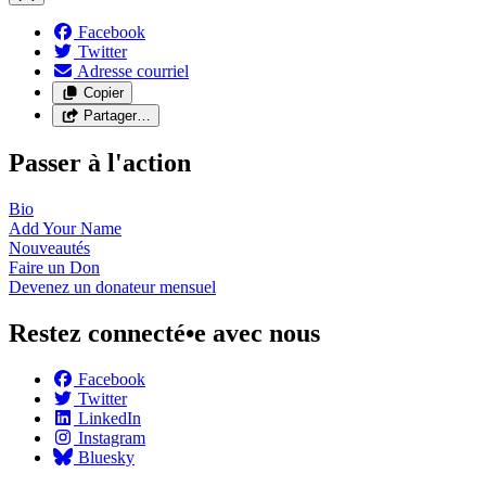
Facebook
Twitter
Adresse courriel
Copier
Partager…
Passer à l'action
Bio
Add Your
Name
Nouveautés
Faire un
Don
Devenez un donateur
mensuel
Restez connecté•e avec nous
Facebook
Twitter
LinkedIn
Instagram
Bluesky