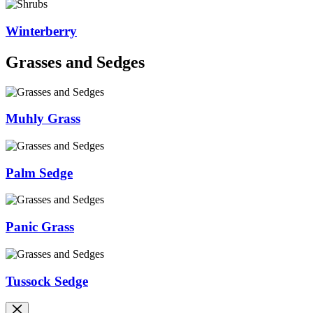
Winterberry
Grasses and Sedges
Muhly Grass
Palm Sedge
Panic Grass
Tussock Sedge