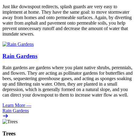
Just like downspout redirects, splash guards are very easy to
implement at home. They have the same goal: to move stormwater
away from homes and onto permeable surfaces. Again, by diverting
water from asphalt and pavement onto permeable soils, you help
prevent unnecessary runoff and decrease the amount of water that
inundate sewers.
Rain Gardens
Rain gardens are gardens where you plant native shrubs, perennials,
and flowers. They are acting as pollinator gardens for butterflies and
bees, sequestering greenhouse gases, and acting as sponges soaking
up and filtering rain water. Often, they are planted in a small
depression, which is generally formed on a natural slope, and you
can direct your downspout to them to increase water flow as well.
Learn More
—
Rain Gardens
Trees