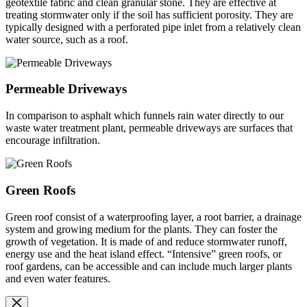
geotextile fabric and clean granular stone. They are effective at
treating stormwater only if the soil has sufficient porosity. They are
typically designed with a perforated pipe inlet from a relatively clean
water source, such as a roof.
Permeable Driveways
In comparison to asphalt which funnels rain water directly to our
waste water treatment plant, permeable driveways are surfaces that
encourage infiltration.
Green Roofs
Green roof consist of a waterproofing layer, a root barrier, a drainage
system and growing medium for the plants. They can foster the
growth of vegetation. It is made of and reduce stormwater runoff,
energy use and the heat island effect. “Intensive” green roofs, or
roof gardens, can be accessible and can include much larger plants
and even water features.