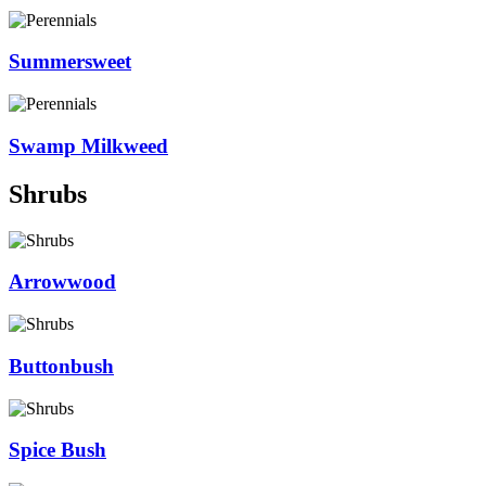
Summersweet
Swamp Milkweed
Shrubs
Arrowwood
Buttonbush
Spice Bush