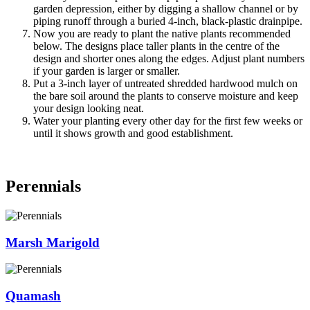
garden depression, either by digging a shallow channel or by
piping runoff through a buried 4-inch, black-plastic drainpipe.
Now you are ready to plant the native plants recommended
below. The designs place taller plants in the centre of the
design and shorter ones along the edges. Adjust plant numbers
if your garden is larger or smaller.
Put a 3-inch layer of untreated shredded hardwood mulch on
the bare soil around the plants to conserve moisture and keep
your design looking neat.
Water your planting every other day for the first few weeks or
until it shows growth and good establishment.
Perennials
Marsh Marigold
Quamash