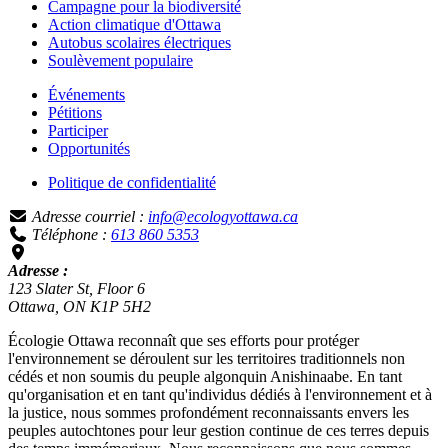
Campagne pour la biodiversité
Action climatique d'Ottawa
Autobus scolaires électriques
Soulèvement populaire
Événements
Pétitions
Participer
Opportunités
Politique de confidentialité
Adresse courriel :
info@ecologyottawa.ca
Téléphone :
613 860 5353
Adresse :
123 Slater St, Floor 6
Ottawa, ON K1P 5H2
Écologie Ottawa reconnaît que ses efforts pour protéger
l'environnement se déroulent sur les territoires traditionnels non
cédés et non soumis du peuple algonquin Anishinaabe. En tant
qu'organisation et en tant qu'individus dédiés à l'environnement et à
la justice, nous sommes profondément reconnaissants envers les
peuples autochtones pour leur gestion continue de ces terres depuis