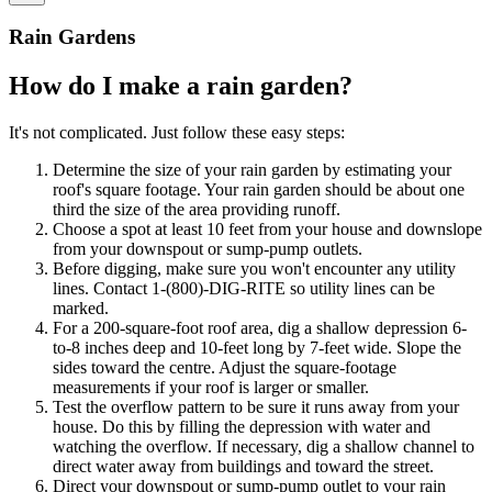
Rain Gardens
How do I make a rain garden?
It's not complicated. Just follow these easy steps:
Determine the size of your rain garden by estimating your
roof's square footage. Your rain garden should be about one
third the size of the area providing runoff.
Choose a spot at least 10 feet from your house and downslope
from your downspout or sump-pump outlets.
Before digging, make sure you won't encounter any utility
lines. Contact 1-(800)-DIG-RITE so utility lines can be
marked.
For a 200-square-foot roof area, dig a shallow depression 6-
to-8 inches deep and 10-feet long by 7-feet wide. Slope the
sides toward the centre. Adjust the square-footage
measurements if your roof is larger or smaller.
Test the overflow pattern to be sure it runs away from your
house. Do this by filling the depression with water and
watching the overflow. If necessary, dig a shallow channel to
direct water away from buildings and toward the street.
Direct your downspout or sump-pump outlet to your rain