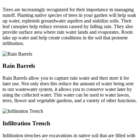
Trees are increasingly recognized for their importance in managing
runoff. Planting native species of trees in your garden will help soak
up water, replenish groundwater aquifers and stabilize soils. Their
leaf canopies help reduce erosion caused by falling rain. They also
provide surface area where rain water lands and evaporates. Roots
take up water and help create conditions in the soil that promote
infiltration.
Rain Barrels
Rain Barrels allow you to capture rain water and then store it for
later use. Not only does this reduce the amount of water being sent
to our wastewater system, it allows you to conserve water later by
using the collected water. This water can be used to water lawns,
trees, flower and vegetable gardens, and a variety of other functions.
Infiltration Trench
Infiltration trenches are excavations in native soil that are filled with