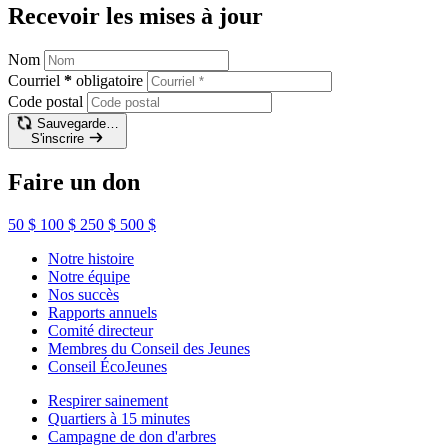
Recevoir les mises à jour
Nom
Courriel
*
obligatoire
Code postal
Sauvegarde…
S'inscrire
Faire un don
50 $
100 $
250 $
500 $
Notre histoire
Notre équipe
Nos succès
Rapports annuels
Comité directeur
Membres du Conseil des Jeunes
Conseil ÉcoJeunes
Respirer sainement
Quartiers à 15 minutes
Campagne de don d'arbres