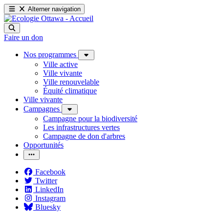
Alterner navigation
Faire un don
Nos programmes
Ville active
Ville vivante
Ville renouvelable
Équité climatique
Ville vivante
Campagnes
Campagne pour la biodiversité
Les infrastructures vertes
Campagne de don d'arbres
Opportunités
Facebook
Twitter
LinkedIn
Instagram
Bluesky