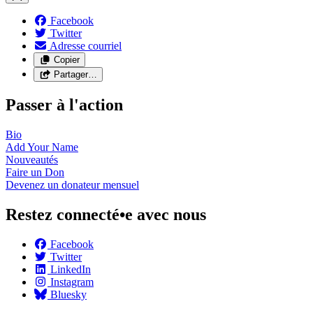
Facebook
Twitter
Adresse courriel
Copier
Partager…
Passer à l'action
Bio
Add Your
Name
Nouveautés
Faire un
Don
Devenez un donateur
mensuel
Restez connecté•e avec nous
Facebook
Twitter
LinkedIn
Instagram
Bluesky