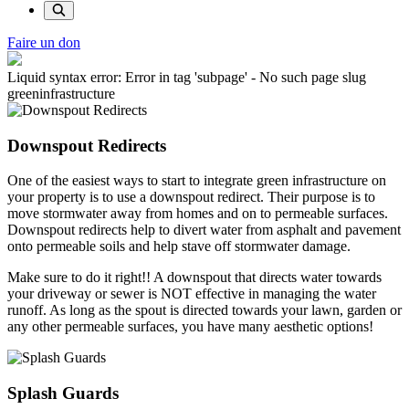
Faire un don
Liquid syntax error: Error in tag 'subpage' - No such page slug
greeninfrastructure
Downspout Redirects
One of the easiest ways to start to integrate green infrastructure on
your property is to use a downspout redirect. Their purpose is to
move stormwater away from homes and on to permeable surfaces.
Downspout redirects help to divert water from asphalt and pavement
onto permeable soils and help stave off stormwater damage.
Make sure to do it right!! A downspout that directs water towards
your driveway or sewer is NOT effective in managing the water
runoff. As long as the spout is directed towards your lawn, garden or
any other permeable surfaces, you have many aesthetic options!
Splash Guards